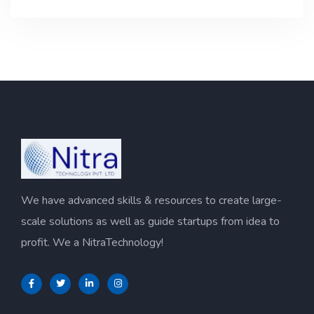
We have advanced skills & resources to create large-
scale solutions as well as guide startups from idea to
profit. We a NitraTechnology!