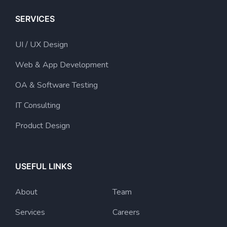
SERVICES
UI / UX Design
Web & App Development
OA & Software Testing
IT Consulting
Product Design
USEFUL LINKS
About
Team
Services
Careers