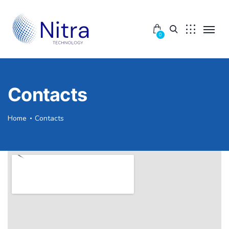
0
Contacts
Home
Contacts