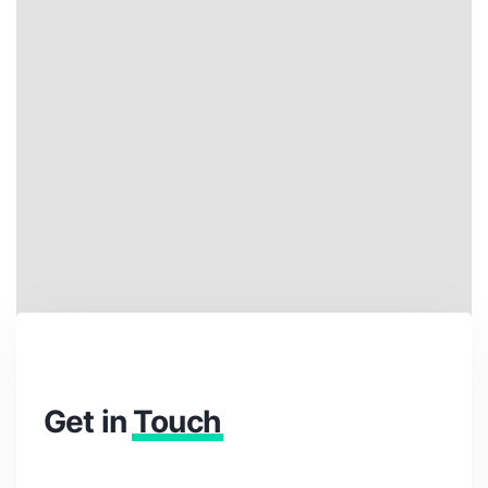
Get in
Touch