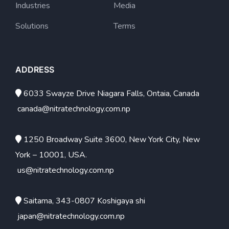
Industries
Media
Solutions
Terms
ADDRESS
6033 Swayze Drive Niagara Falls, Ontaia, Canada
canada@nitratechnology.com.np
1250 Broadway Suite 3600, New York City, New
York – 10001, USA.
us@nitratechnology.com.np
Saitama, 343-0807 Koshigaya shi
japan@nitratechnology.com.np