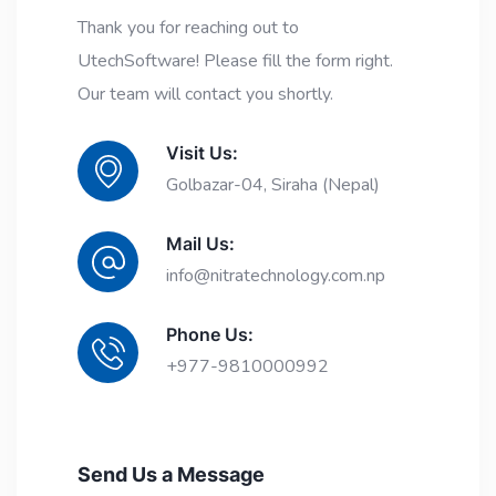
Thank you for reaching out to
UtechSoftware! Please fill the form right.
Our team will contact you shortly.
Visit Us:
Golbazar-04, Siraha (Nepal)
Mail Us:
info@nitratechnology.com.np
Phone Us:
+977-9810000992
Send Us a Message