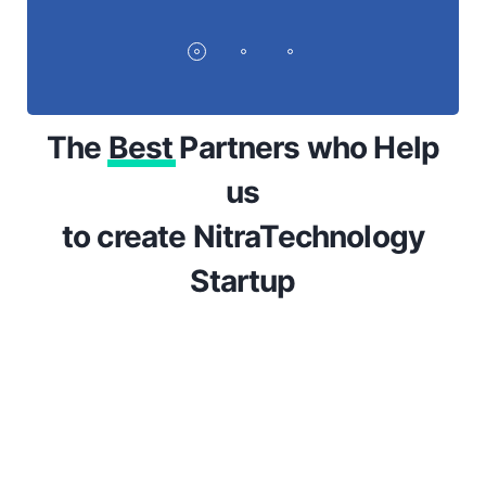
The
Best
Partners who Help
us
to create NitraTechnology
Startup