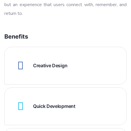
but an experience that users connect with, remember, and
return to.
Benefits
Creative Design
Quick Development