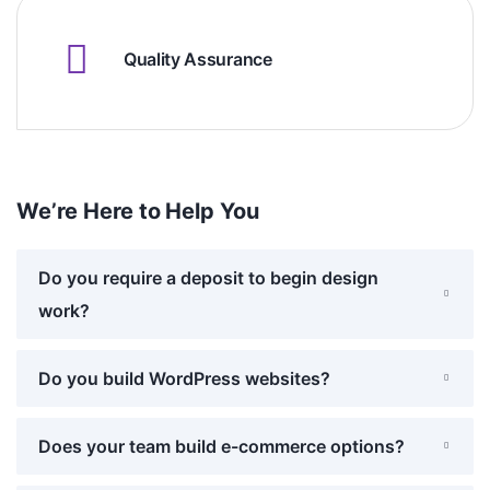
Quality Assurance
We’re Here to Help You
Do you require a deposit to begin design
work?
Do you build WordPress websites?
Does your team build e-commerce options?