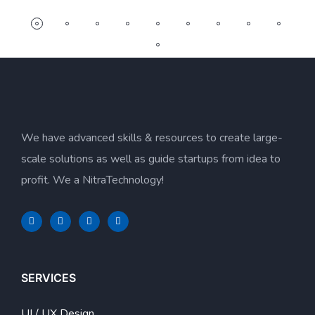
We have advanced skills & resources to create large-
scale solutions as well as guide startups from idea to
profit. We a NitraTechnology!
SERVICES
UI / UX Design