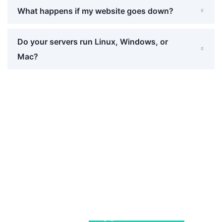
What happens if my website goes down?
Do your servers run Linux, Windows, or
Mac?
We Provides Top-Quality
Software Development, Graphic
Design &
Support Services