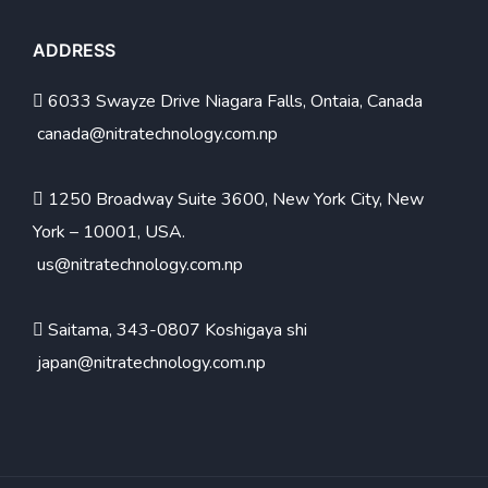
ADDRESS
6033 Swayze Drive Niagara Falls, Ontaia, Canada
canada@nitratechnology.com.np
1250 Broadway Suite 3600, New York City, New
York – 10001, USA.
us@nitratechnology.com.np
Saitama, 343-0807 Koshigaya shi
japan@nitratechnology.com.np