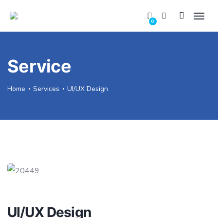
0
Service
Home
Services
UI/UX Design
UI/UX Design