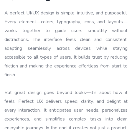
A perfect UI/UX design is simple, intuitive, and purposeful.
Every element—colors, typography, icons, and layouts—
works together to guide users smoothly without
distractions. The interface feels clean and consistent,
adapting seamlessly across devices while staying
accessible to all types of users. It builds trust by reducing
friction and making the experience effortless from start to
finish.
But great design goes beyond looks—it’s about how it
feels. Perfect UX delivers speed, clarity, and delight at
every interaction. It anticipates user needs, personalizes
experiences, and simplifies complex tasks into clear,
enjoyable journeys. In the end, it creates not just a product,