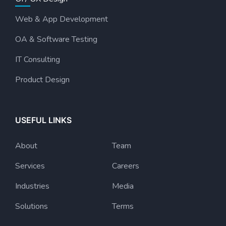
Web & App Development
OA & Software Testing
IT Consulting
Product Design
USEFUL LINKS
About
Team
Services
Careers
Industries
Media
Solutions
Terms