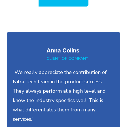
Anna Colins
CLIENT OF COMPANY
“We really appreciate the contribution of
“
Nitra Tech team in the product success.
S
They always perform at a high level and
t
know the industry specifics well. This is
w
what differentiates them from many
I
services.”