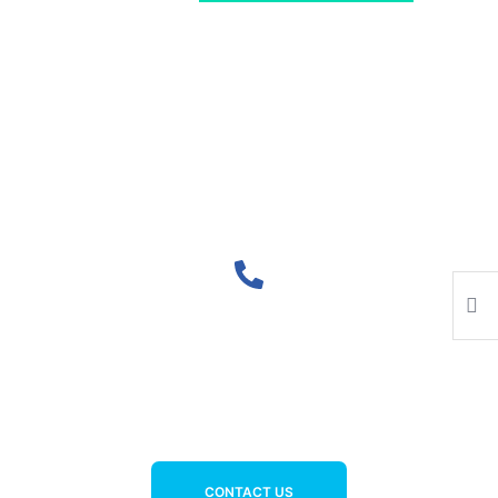
Lorem ipsum dolor sit amet, consectetur
adipiscing elit. Ut elit tellus, luctus nec
ullamcorper mattis, pulvinar dapibus leo.
FOR SUPPORT CALL US 24/7
+977-9810000992
CONTACT US