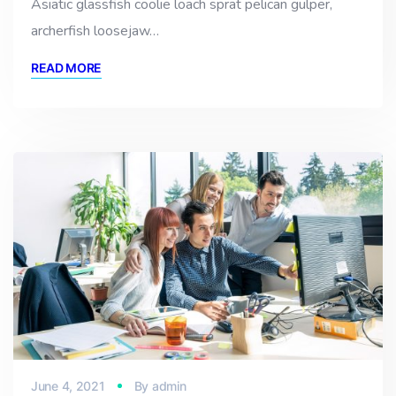
Asiatic glassfish coolie loach sprat pelican gulper,
archerfish loosejaw…
READ MORE
June 4, 2021
By
admin