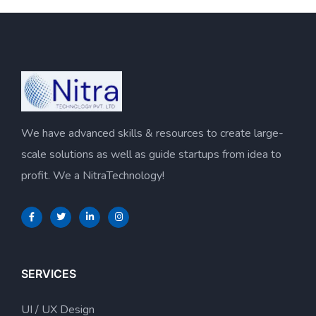
We have advanced skills & resources to create large-
scale solutions as well as guide startups from idea to
profit. We a NitraTechnology!
SERVICES
UI / UX Design