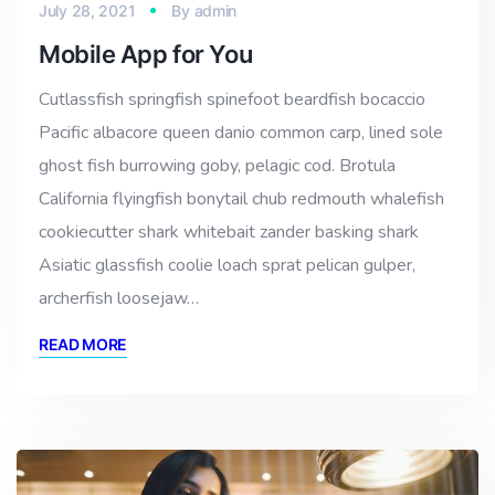
July 28, 2021
By
admin
Mobile App for You
Cutlassfish springfish spinefoot beardfish bocaccio
Pacific albacore queen danio common carp, lined sole
ghost fish burrowing goby, pelagic cod. Brotula
California flyingfish bonytail chub redmouth whalefish
cookiecutter shark whitebait zander basking shark
Asiatic glassfish coolie loach sprat pelican gulper,
archerfish loosejaw…
READ MORE