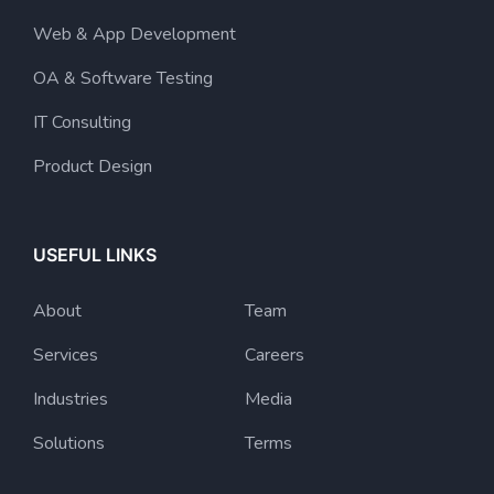
Web & App Development
OA & Software Testing
IT Consulting
Product Design
USEFUL LINKS
About
Team
Services
Careers
Industries
Media
Solutions
Terms