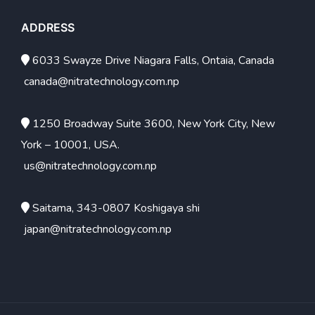
ADDRESS
6033 Swayze Drive Niagara Falls, Ontaia, Canada
canada@nitratechnology.com.np
1250 Broadway Suite 3600, New York City, New
York – 10001, USA.
us@nitratechnology.com.np
Saitama, 343-0807 Koshigaya shi
japan@nitratechnology.com.np