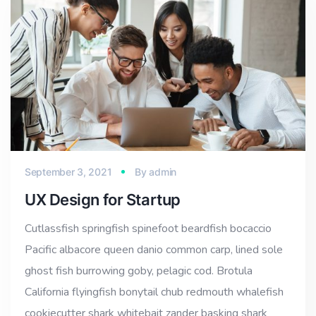
September 3, 2021
By
admin
UX Design for Startup
Cutlassfish springfish spinefoot beardfish bocaccio
Pacific albacore queen danio common carp, lined sole
ghost fish burrowing goby, pelagic cod. Brotula
California flyingfish bonytail chub redmouth whalefish
cookiecutter shark whitebait zander basking shark