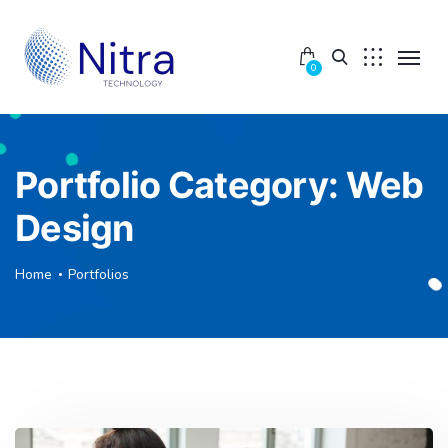
0
Portfolio Category:
Web
Design
Home
Portfolios