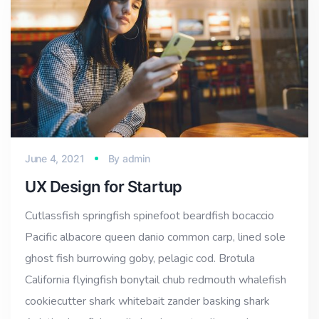
June 4, 2021
By
admin
UX Design for Startup
Cutlassfish springfish spinefoot beardfish bocaccio
Pacific albacore queen danio common carp, lined sole
ghost fish burrowing goby, pelagic cod. Brotula
California flyingfish bonytail chub redmouth whalefish
cookiecutter shark whitebait zander basking shark