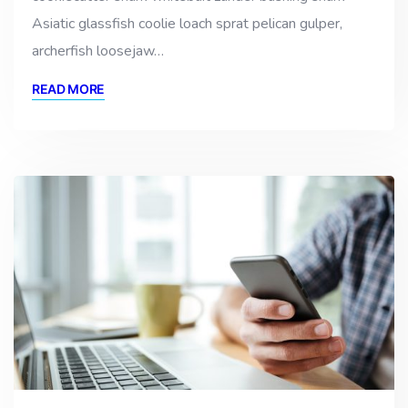
Asiatic glassfish coolie loach sprat pelican gulper,
archerfish loosejaw…
READ MORE