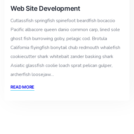
Web Site Development
Cutlassfish springfish spinefoot beardfish bocaccio
Pacific albacore queen danio common carp, lined sole
ghost fish burrowing goby, pelagic cod. Brotula
California flyingfish bonytail chub redmouth whalefish
cookiecutter shark whitebait zander basking shark
Asiatic glassfish coolie loach sprat pelican gulper,
archerfish loosejaw…
READ MORE