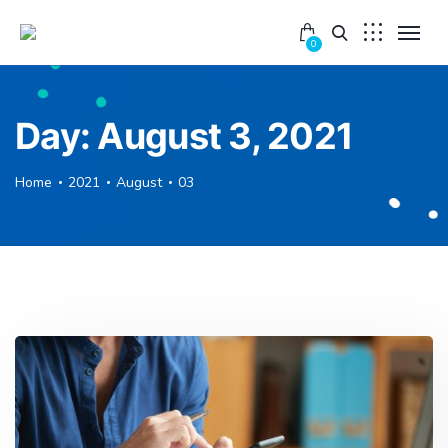
0
Day:
August 3, 2021
Home
2021
August
03