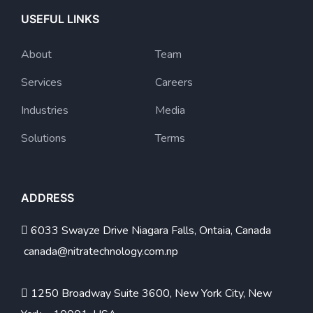
USEFUL LINKS
About
Team
Services
Careers
Industries
Media
Solutions
Terms
ADDRESS
6033 Swayze Drive Niagara Falls, Ontaia, Canada
canada@nitratechnology.com.np
1250 Broadway Suite 3600, New York City, New