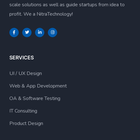
scale solutions as well as guide startups from idea to
profit. We a NitraTechnology!
SERVICES
UI / UX Design
Web & App Development
OA & Software Testing
IT Consulting
Product Design