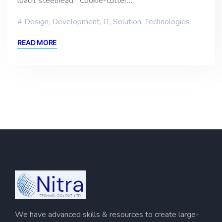
loach, steelhead. “Cookie-cutter…
Design
,
Development
,
IT
,
Solution
,
Technologies
READ MORE
We have advanced skills & resources to create large-