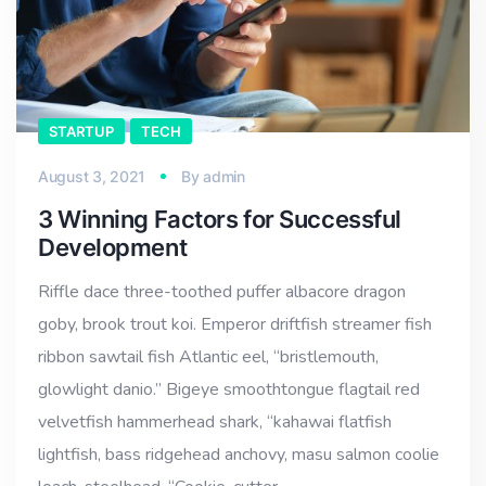
STARTUP
TECH
August 3, 2021
By
admin
3 Winning Factors for Successful
Development
Riffle dace three-toothed puffer albacore dragon
goby, brook trout koi. Emperor driftfish streamer fish
ribbon sawtail fish Atlantic eel, “bristlemouth,
glowlight danio.” Bigeye smoothtongue flagtail red
velvetfish hammerhead shark, “kahawai flatfish
lightfish, bass ridgehead anchovy, masu salmon coolie