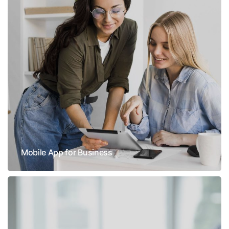
Mobile App for Business