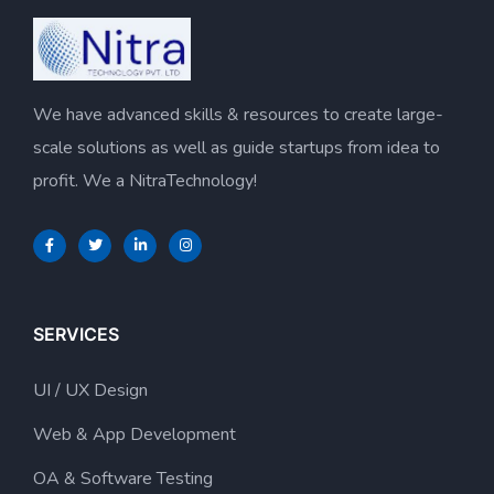
We have advanced skills & resources to create large-
scale solutions as well as guide startups from idea to
profit. We a NitraTechnology!
SERVICES
UI / UX Design
Web & App Development
OA & Software Testing