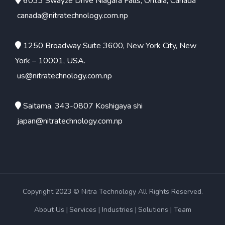
6033 Swayze Drive Niagara Falls, Ontaia, Canada
canada@nitratechnology.com.np
1250 Broadway Suite 3600, New York City, New
York – 10001, USA.
us@nitratechnology.com.np
Saitama, 343-0807 Koshigaya shi
japan@nitratechnology.com.np
Copyright 2023 © Nitra Technology All Rights Reserved.
About Us
Services
Industries
Solutions
Team