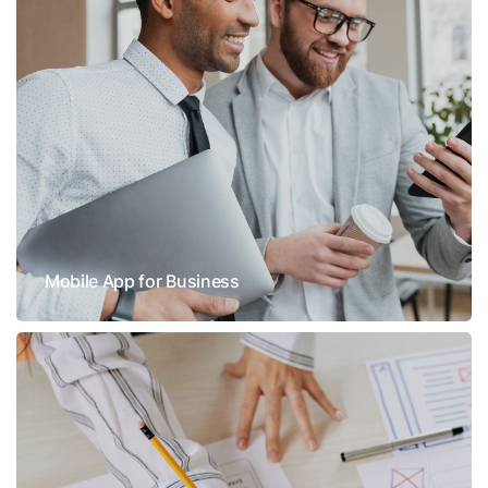
Mobile App for Business