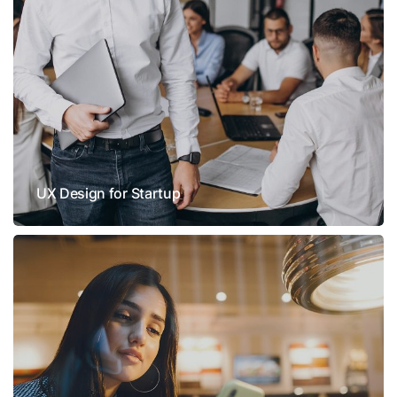
UX Design for Startup