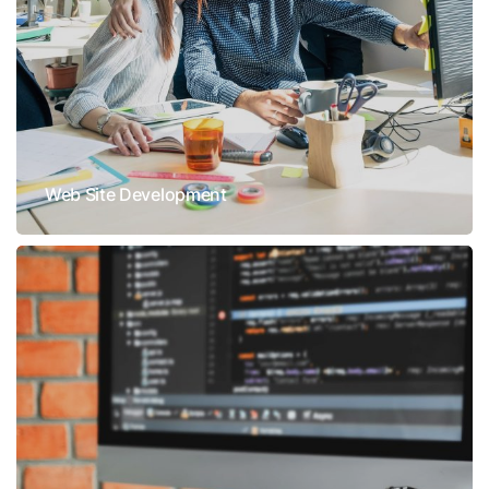
Web Site Development