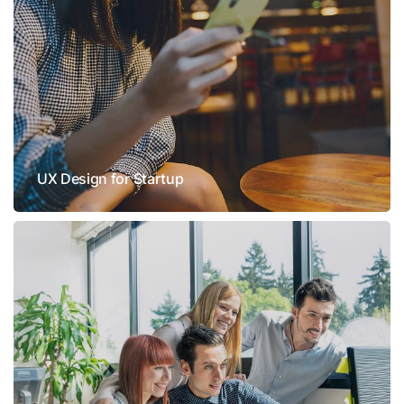
UX Design for Startup