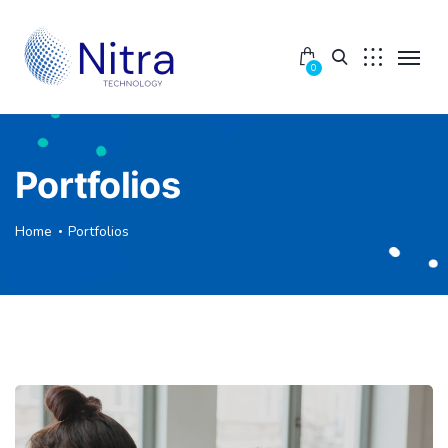
0
Portfolios
Home
Portfolios