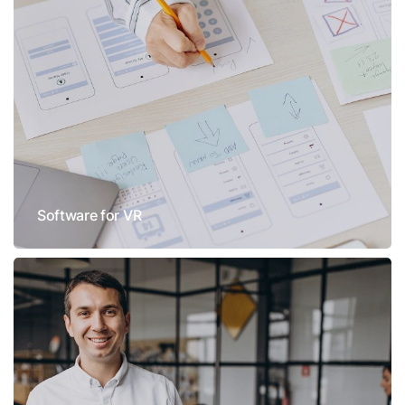
Software for VR