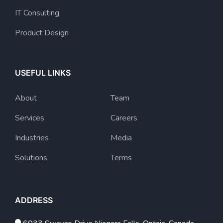
IT Consulting
Product Design
USEFUL LINKS
About
Team
Services
Careers
Industries
Media
Solutions
Terms
ADDRESS