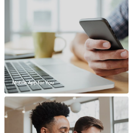
Mobile App for You