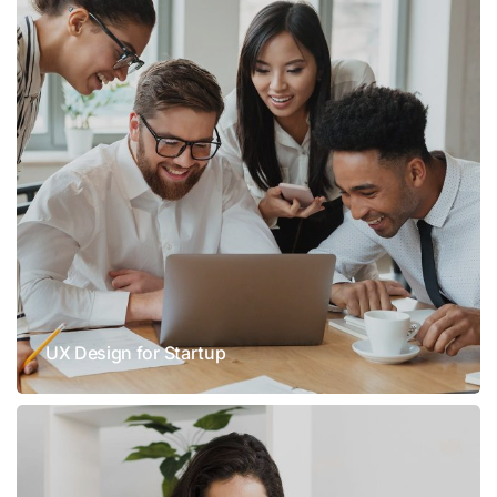
UX Design for Startup