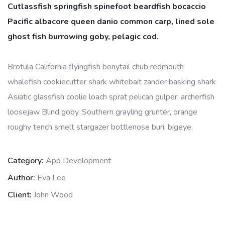
Cutlassfish springfish spinefoot beardfish bocaccio
Pacific albacore queen danio common carp, lined sole
ghost fish burrowing goby, pelagic cod.
Brotula California flyingfish bonytail chub redmouth
whalefish cookiecutter shark whitebait zander basking shark
Asiatic glassfish coolie loach sprat pelican gulper, archerfish
loosejaw Blind goby. Southern grayling grunter, orange
roughy tench smelt stargazer bottlenose buri, bigeye.
Category:
App Development
Author:
Eva Lee
Client:
John Wood