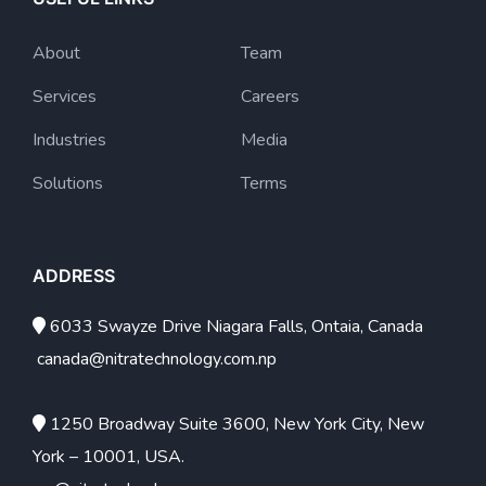
About
Team
Services
Careers
Industries
Media
Solutions
Terms
ADDRESS
6033 Swayze Drive Niagara Falls, Ontaia, Canada
canada@nitratechnology.com.np
1250 Broadway Suite 3600, New York City, New
York – 10001, USA.