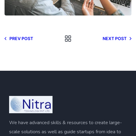
PREV POST
NEXT POST
We have advanced skills & resources to create large-
scale solutions as well as guide startups from idea to