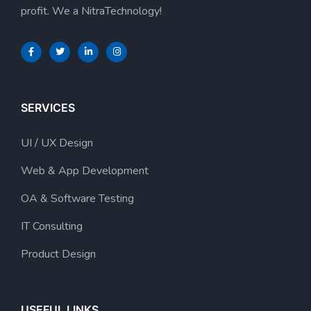
profit. We a NitraTechnology!
SERVICES
UI / UX Design
Web & App Development
OA & Software Testing
IT Consulting
Product Design
USEFUL LINKS