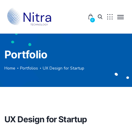
0
Portfolio
Home
Portfolios
UX Design for Startup
UX Design for Startup